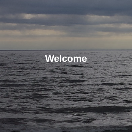
Welcome