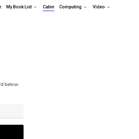
e
My Book List
Cabin
Computing
Video
rd below.