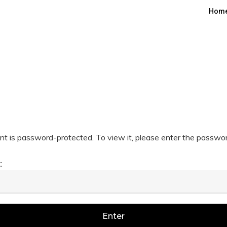
Hom
nt is password-protected. To view it, please enter the passwo
: