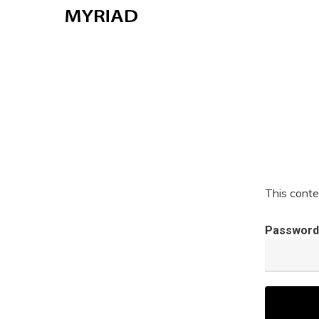
Skip
to
main
content
This conte
Password