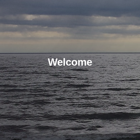
Welcome