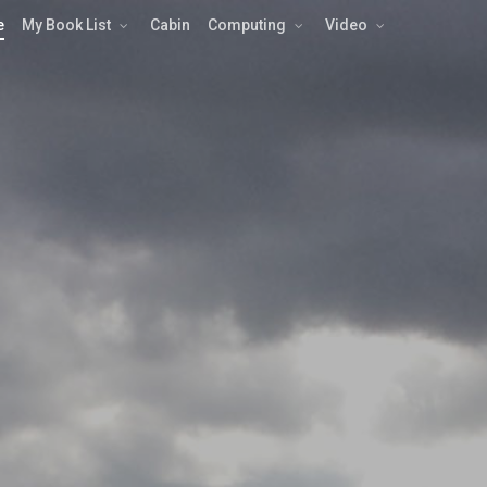
e
My Book List
Cabin
Computing
Video