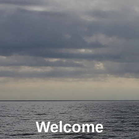
Welcome