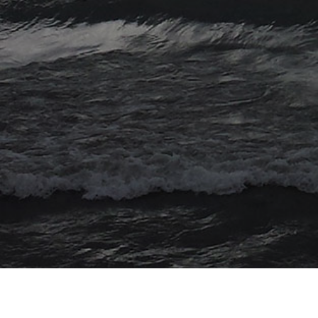
© 2026 Myriad Computing. All Rights Reserved.