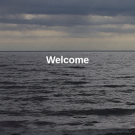
Welcome