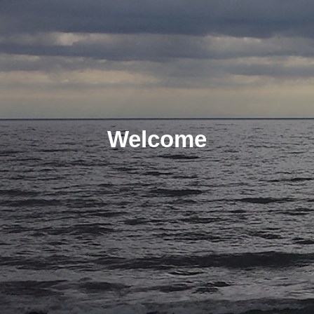
Welcome