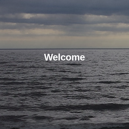
Welcome