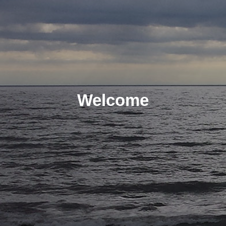
Welcome