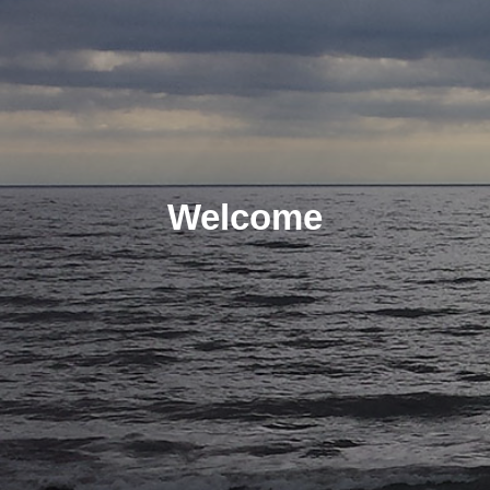
Welcome