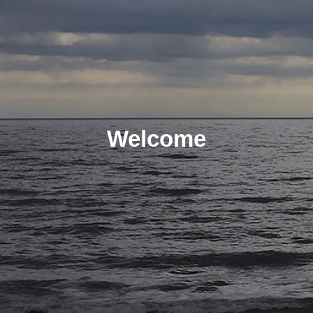
Welcome