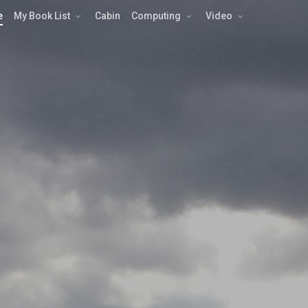
e
My Book List
Cabin
Computing
Video