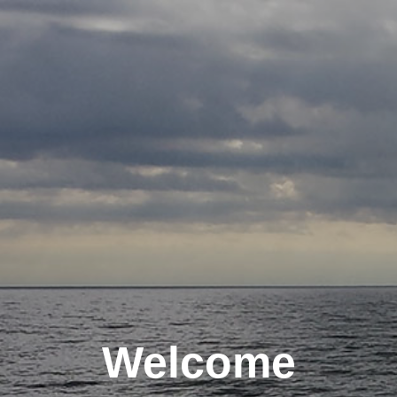
Welcome