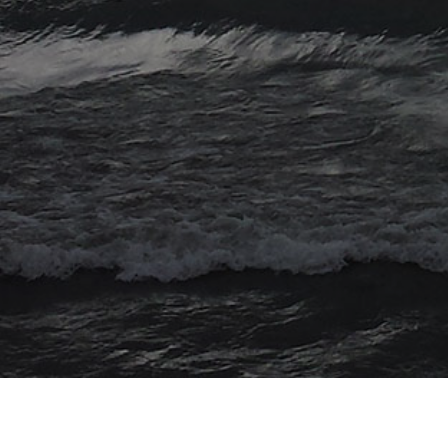
© 2026 Myriad Computing. All Rights Reserved.