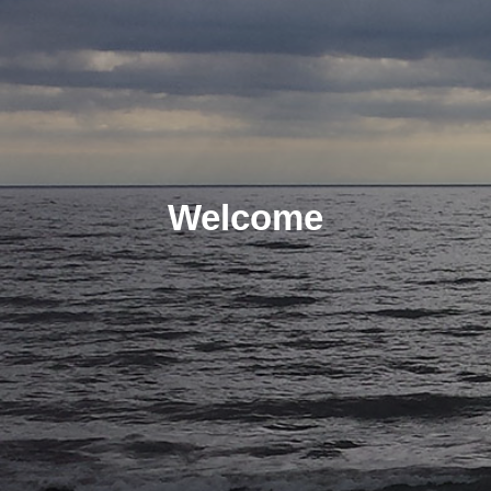
Welcome