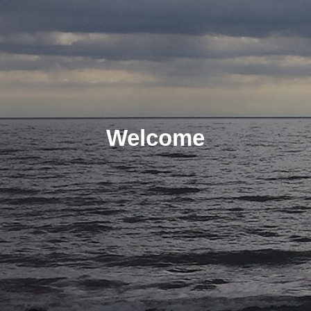
Welcome