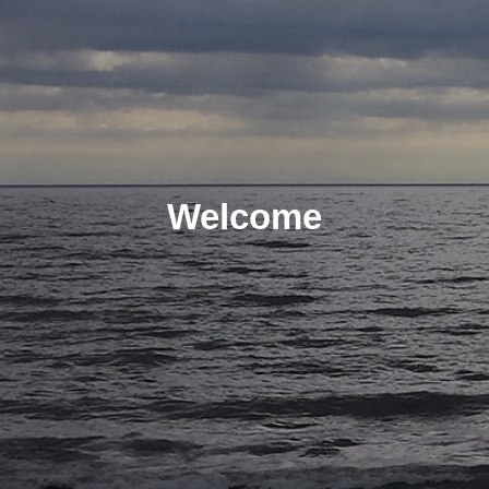
Welcome