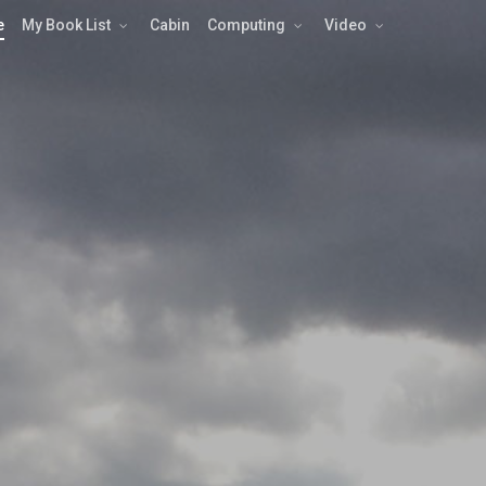
e
My Book List
Cabin
Computing
Video