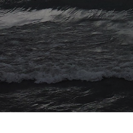
© 2026 Myriad Computing. All Rights Reserved.