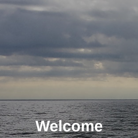
Welcome