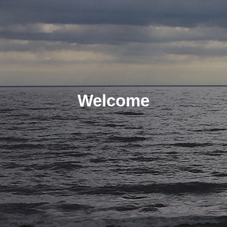
Welcome