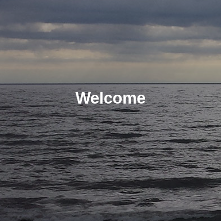
Welcome