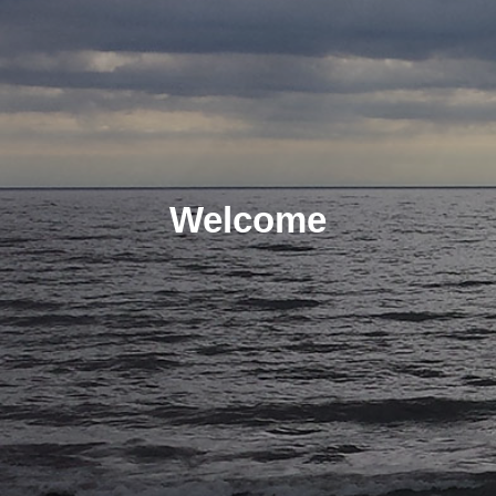
Welcome