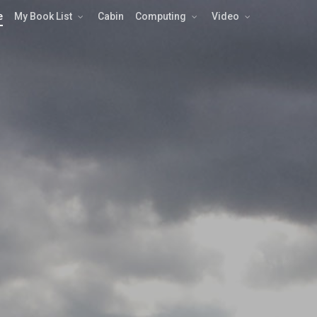
e
My Book List
Cabin
Computing
Video