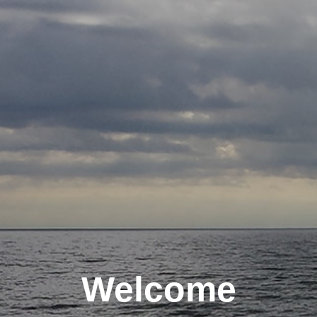
Welcome