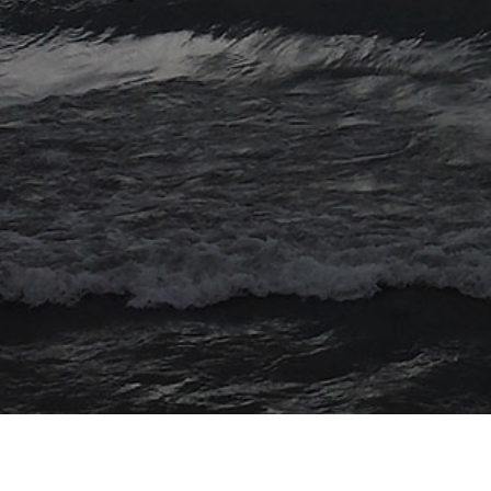
© 2026 Myriad Computing. All Rights Reserved.