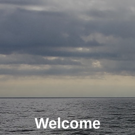
Welcome