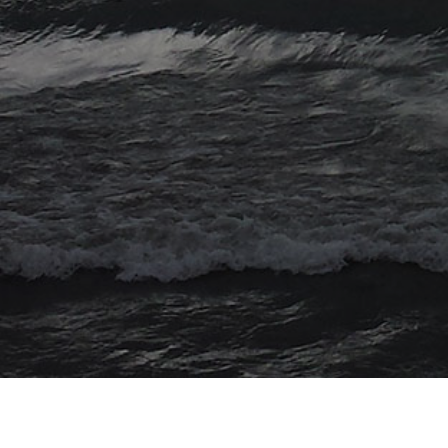
© 2026 Myriad Computing. All Rights Reserved.