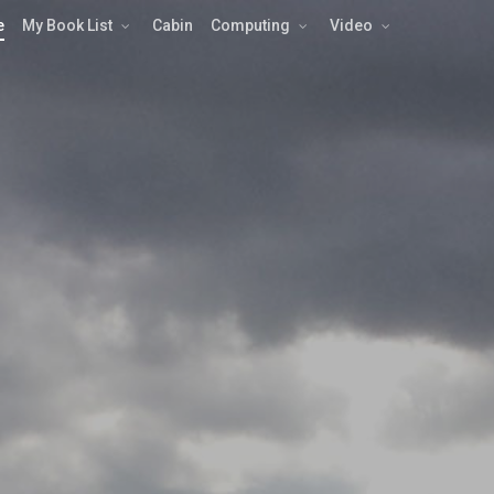
e
My Book List
Cabin
Computing
Video