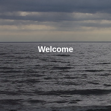
Welcome