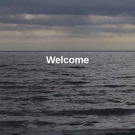
Welcome