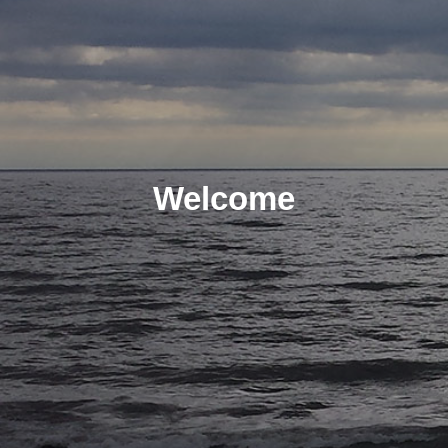
Welcome