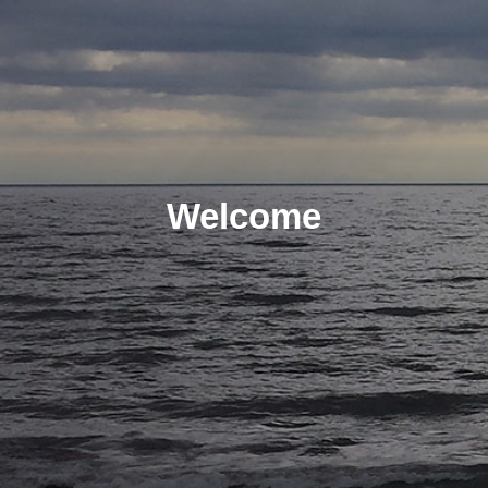
Welcome