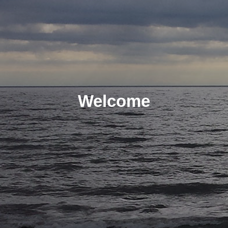
Welcome