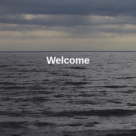
Welcome