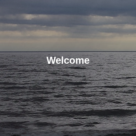
Welcome