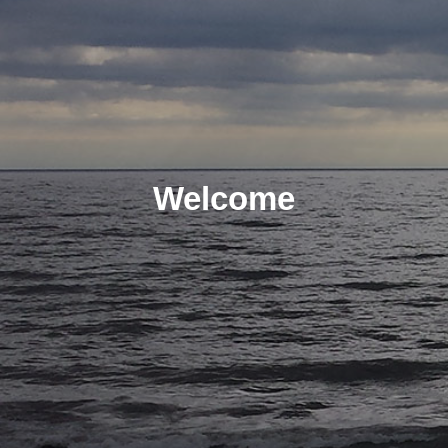
Welcome