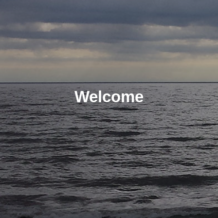
Welcome