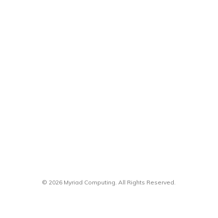
© 2026 Myriad Computing. All Rights Reserved.