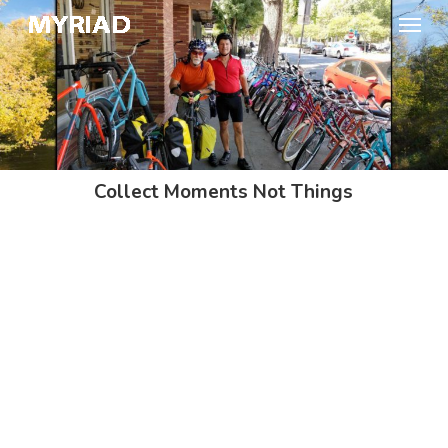
Skip
Menu
to
main
content
Collect Moments Not Things