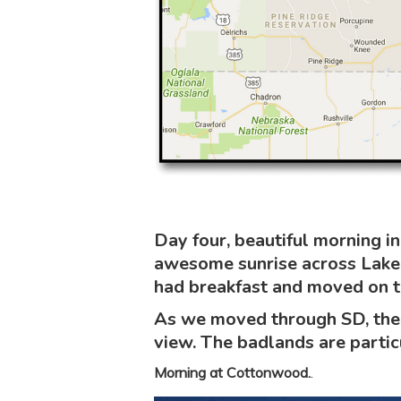
Day four, beautiful morning 
awesome sunrise across Lake 
had breakfast and moved on to
As we moved through SD, the 
view. The badlands are particu
Morning at Cottonwood.
.