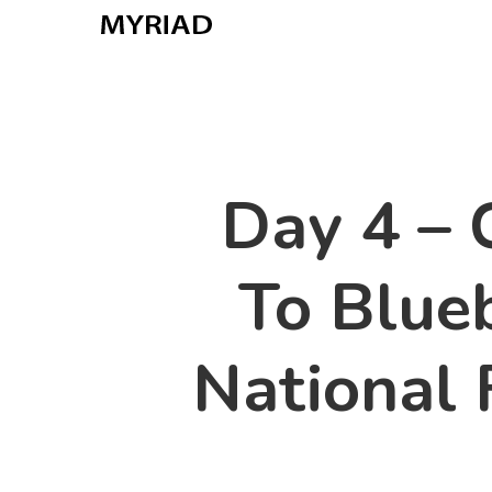
Skip
to
main
content
Day 4 –
To Blue
National 