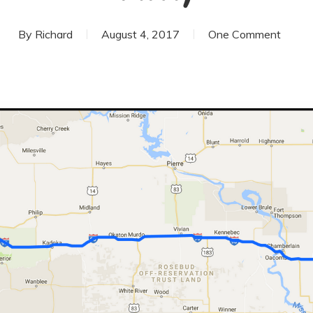
By
Richard
August 4, 2017
One Comment