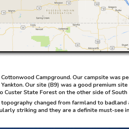
in Cottonwood Campground. Our campsite was perf
Yankton. Our site (B9) was a good premium site
 Custer State Forest on the other side of South
topography changed from farmland to badland an
larly striking and they are a definite must-see in