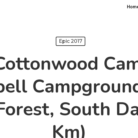
Hom
Epic 2017
 Cottonwood Ca
bell Campground
Forest, South D
Km)