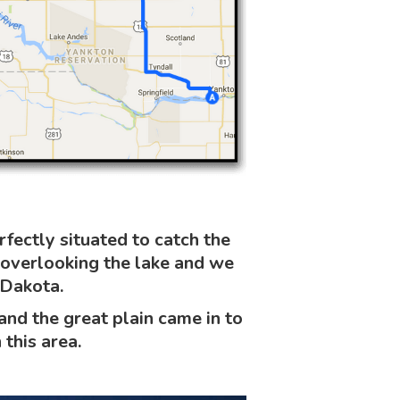
ectly situated to catch the
 overlooking the lake and we
 Dakota.
d the great plain came in to
 this area.