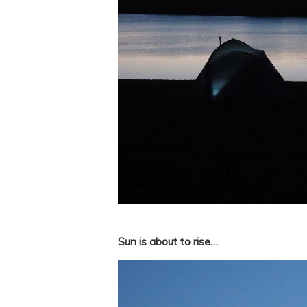
Sun is about to rise…
.