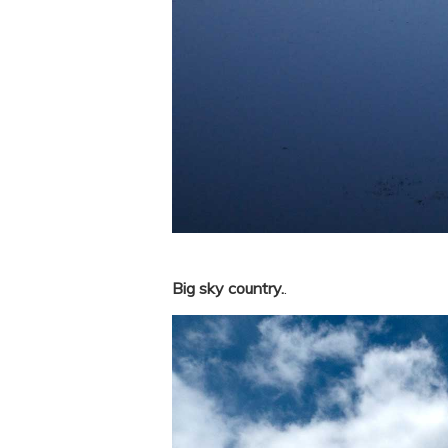
Big sky country.
.