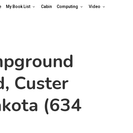
e
My Book List
Cabin
Computing
Video
mpground
, Custer
akota (634