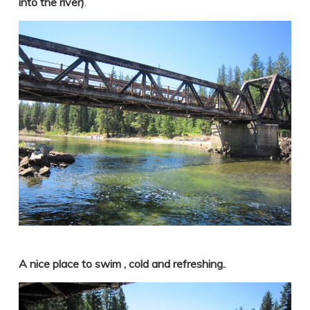
into the river)
.
A nice place to swim , cold and refreshing.
.