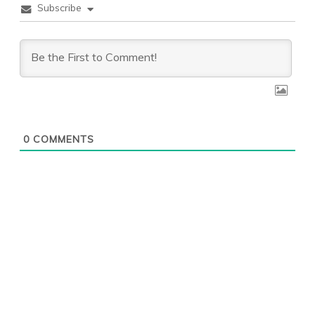
Subscribe
0
COMMENTS