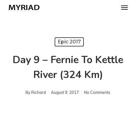
Skip
Menu
to
main
content
Epic 2017
Day 9 – Fernie To Kettle
River (324 Km)
By
Richard
August 9, 2017
No Comments