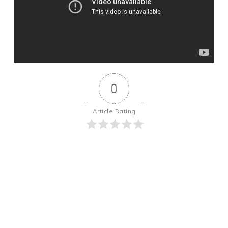
0
Article Rating