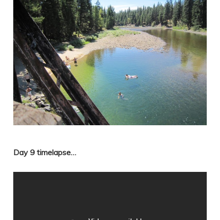
Day 9 timelapse…