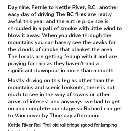
Day nine. Fernie to Kettle River, B.C., another
easy day of driving The
BC fires
are really
awful this year and the entire province is
shrouded in a pall of smoke with little wind to
blow it away. When you drive through the
mountains you can barely see the peaks for
the clouds of smoke that blanket the area.
The locals are getting fed up with it and are
praying for rain as they haven’t had a
significant downpour in more than a month.
Mostly driving on this leg as other than the
mountains and scenic lookouts, there is not
much to see in the way of towns or other
areas of interest and anyways, we had to get
on and complete our stage so Richard can get
to Vancouver by Thursday afternoon.
Kettle River Rail Trail old rail bridge (good for jumping