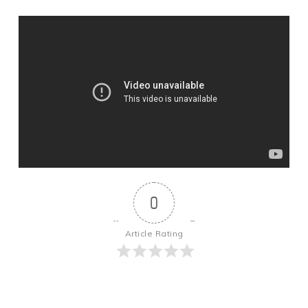
0
Article Rating