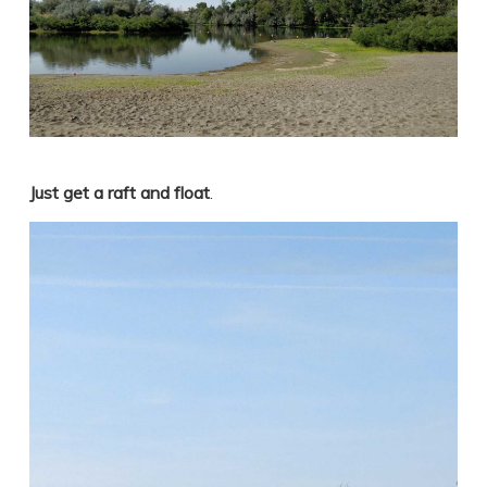
Just get a raft and float
.