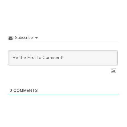
Subscribe
0
COMMENTS