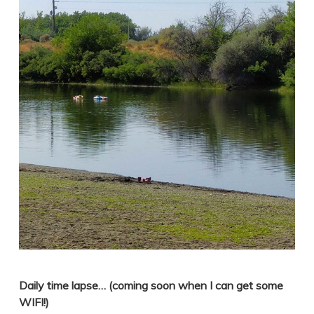
Daily time lapse… (coming soon when I can get some
WIFI!)