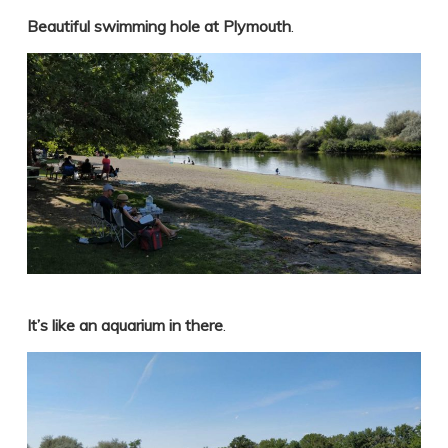
Beautiful swimming hole at Plymouth
.
It’s like an aquarium in there
.