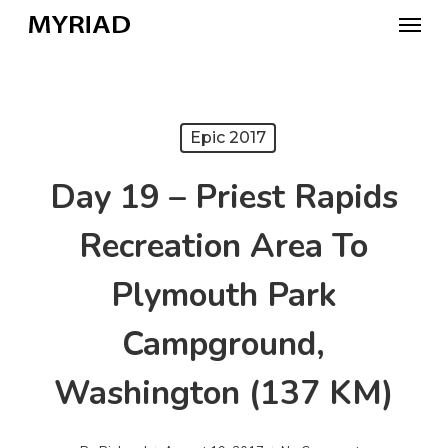
Skip
Menu
to
main
content
Epic 2017
Day 19 – Priest Rapids
Recreation Area To
Plymouth Park
Campground,
Washington (137 KM)