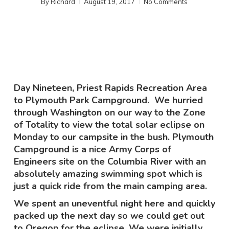
By
Richard
August 19, 2017
No Comments
Day Nineteen, Priest Rapids Recreation Area
to Plymouth Park Campground. We hurried
through Washington on our way to the Zone
of Totality to view the total solar eclipse on
Monday to our campsite in the bush. Plymouth
Campground is a nice Army Corps of
Engineers site on the Columbia River with an
absolutely amazing swimming spot which is
just a quick ride from the main camping area.
We spent an uneventful night here and quickly
packed up the next day so we could get out
to Oregon for the eclipse. We were initially