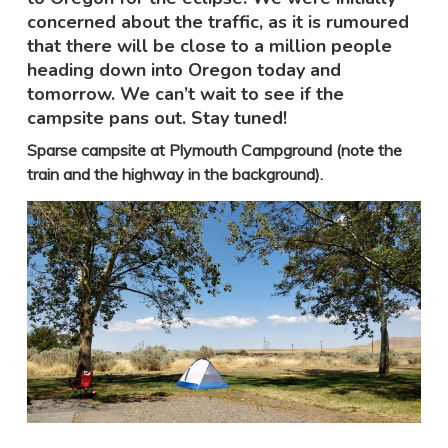
concerned about the traffic, as it is rumoured
that there will be close to a million people
heading down into Oregon today and
tomorrow. We can’t wait to see if the
campsite pans out. Stay tuned!
Sparse campsite at Plymouth Campground (note the
train and the highway in the background).