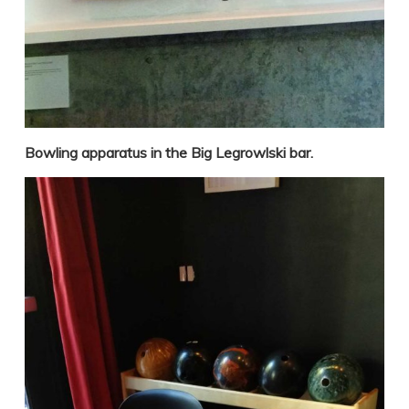
Bowling apparatus in the Big Legrowlski bar.