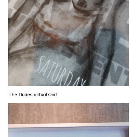
The Dudes actual shirt
.