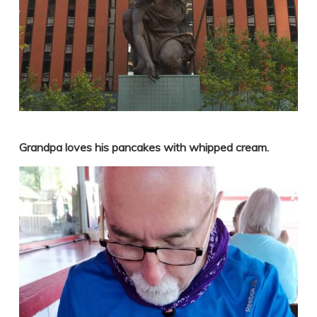
Grandpa loves his pancakes with whipped cream.