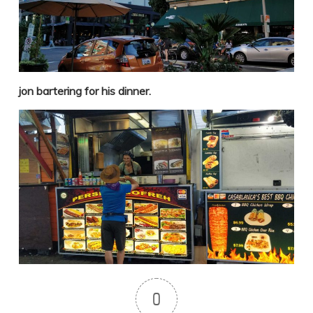
jon bartering for his dinner.
0