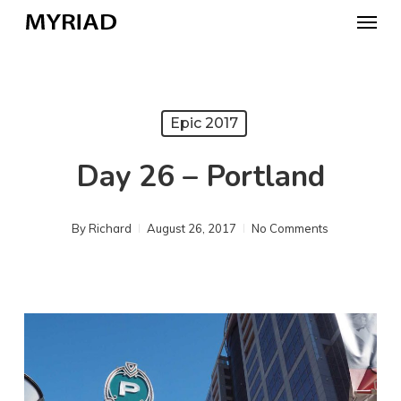
Skip
Menu
to
main
content
Epic 2017
Day 26 – Portland
By
Richard
August 26, 2017
No Comments