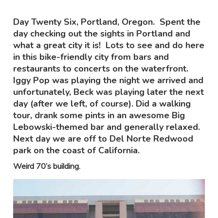
Day Twenty Six, Portland, Oregon. Spent the
day checking out the sights in Portland and
what a great city it is! Lots to see and do here
in this bike-friendly city from bars and
restaurants to concerts on the waterfront.
Iggy Pop was playing the night we arrived and
unfortunately, Beck was playing later the next
day (after we left, of course). Did a walking
tour, drank some pints in an awesome Big
Lebowski-themed bar and generally relaxed.
Next day we are off to Del Norte Redwood
park on the coast of California.
Weird 70’s building.