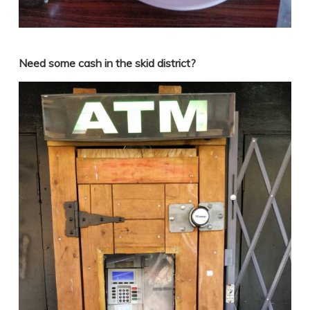
Need some cash in the skid district?