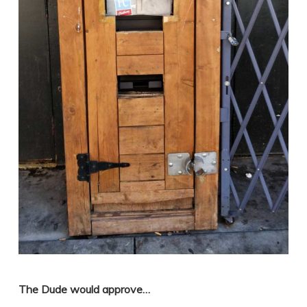
The Dude would approve…