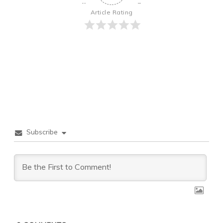
Article Rating
Subscribe