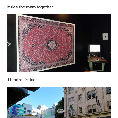
It ties the room together.
Theatre District.