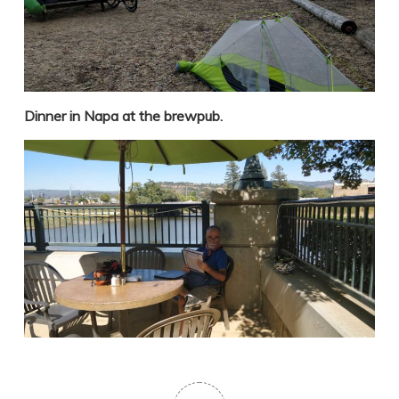
Dinner in Napa at the brewpub.