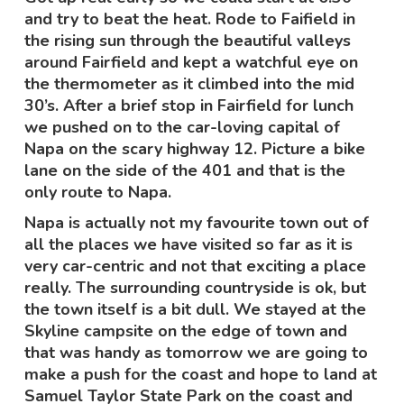
and try to beat the heat. Rode to Faifield in
the rising sun through the beautiful valleys
around Fairfield and kept a watchful eye on
the thermometer as it climbed into the mid
30’s. After a brief stop in Fairfield for lunch
we pushed on to the car-loving capital of
Napa on the scary highway 12. Picture a bike
lane on the side of the 401 and that is the
only route to Napa.
Napa is actually not my favourite town out of
all the places we have visited so far as it is
very car-centric and not that exciting a place
really. The surrounding countryside is ok, but
the town itself is a bit dull. We stayed at the
Skyline campsite on the edge of town and
that was handy as tomorrow we are going to
make a push for the coast and hope to land at
Samuel Taylor State Park on the coast and