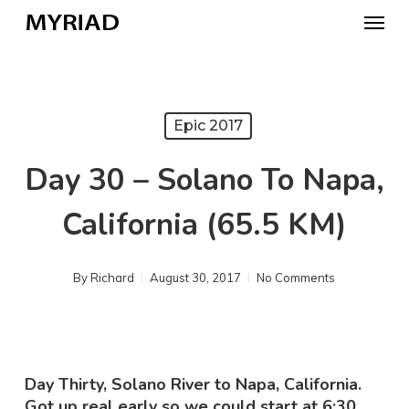
Skip
Menu
to
main
content
Epic 2017
Day 30 – Solano To Napa,
California (65.5 KM)
By
Richard
August 30, 2017
No Comments
Day Thirty, Solano River to Napa, California.
Got up real early so we could start at 6:30