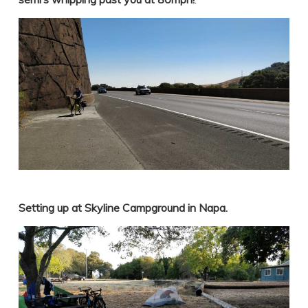
Setting up at Skyline Campground in Napa.