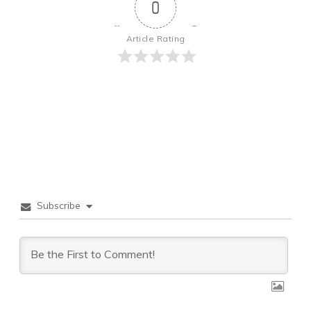
0
Article Rating
Subscribe