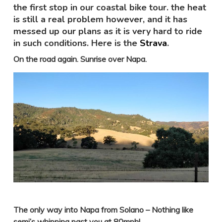
the first stop in our coastal bike tour. the heat
is still a real problem however, and it has
messed up our plans as it is very hard to ride
in such conditions. Here is the
Strava
.
On the road again. Sunrise over Napa.
The only way into Napa from Solano – Nothing like
semi’s whipping past you at 80mph!
.