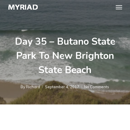
Skip
Menu
to
main
content
Day 35 – Butano State
Park To New Brighton
State Beach
By
Richard
September 4, 2017
No Comments