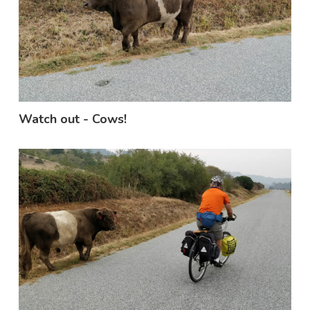
Watch out - Cows!