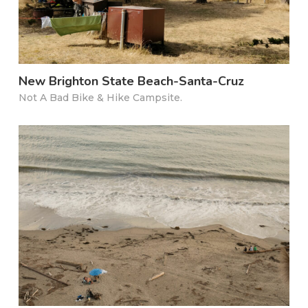
New Brighton State Beach-Santa-Cruz
Not A Bad Bike & Hike Campsite.