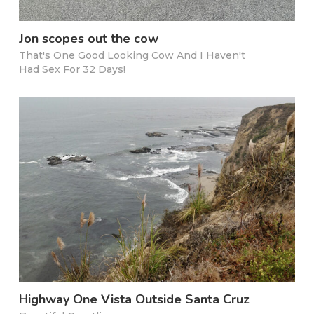
Jon scopes out the cow
That's One Good Looking Cow And I Haven't
Had Sex For 32 Days!
Highway One Vista Outside Santa Cruz