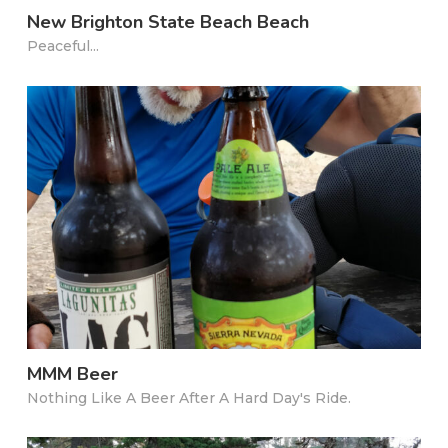
New Brighton State Beach Beach
Peaceful...
MMM Beer
Nothing Like A Beer After A Hard Day's Ride.