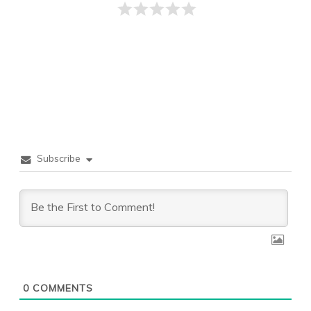
Subscribe
0
COMMENTS