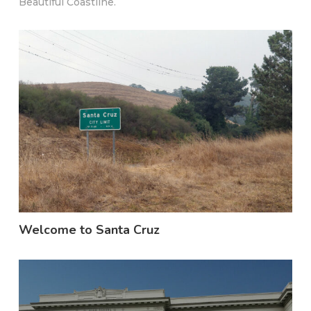
Beautiful Coastline.
Welcome to Santa Cruz