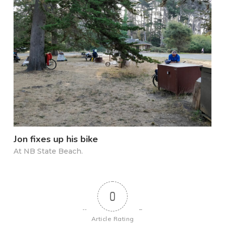
Jon fixes up his bike
At NB State Beach.
0
Article Rating