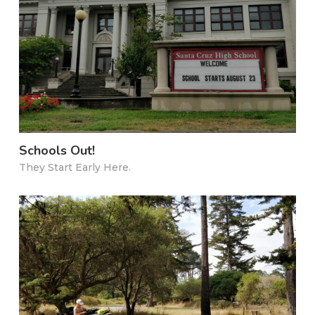
Schools Out!
They Start Early Here.