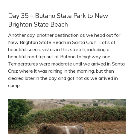
Day 35 – Butano State Park to New
Brighton State Beach
Another day, another destination as we head out for
New Brighton State Beach in Santa Cruz. Lot’s of
beautiful scenic vistas in this stretch, including a
beautiful road trip out of Butano to highway one.
Temperatures were moderate until we arrived in Santa
Cruz where it was raining in the morning, but then
cleared later in the day and got hot as we arrived in
camp.