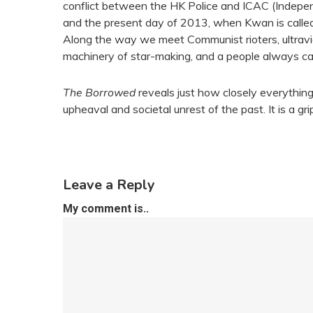
conflict between the HK Police and ICAC (Indepe
and the present day of 2013, when Kwan is called on
Along the way we meet Communist rioters, ultravio
machinery of star-making, and a people always caug
The Borrowed
reveals just how closely everything
upheaval and societal unrest of the past. It is a gr
Leave a Reply
My comment is..