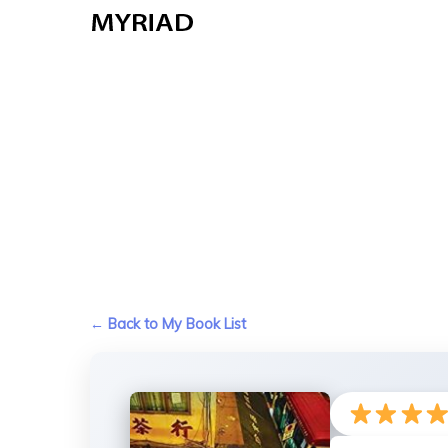
Skip
to
main
content
← Back to My Book List