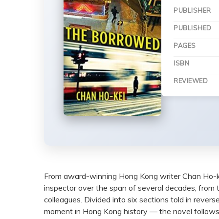
PUBLISHER
PUBLISHED
PAGES
ISBN
REVIEWED
From award-winning Hong Kong writer Chan Ho-k
inspector over the span of several decades, from
colleagues. Divided into six sections told in reve
moment in Hong Kong history — the novel follows 