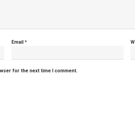
Email
*
W
owser for the next time I comment.