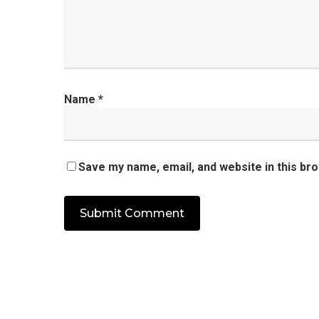
Name
*
Save my name, email, and website in this br