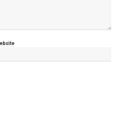
ebsite