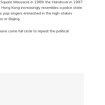
 Square Massacre in 1989; the Handover in 1997;
le Hong Kong increasingly resembles a police state.
ts, pop singers enmeshed in the high-stakes
n or Beijing.
e come full circle to repeat the political