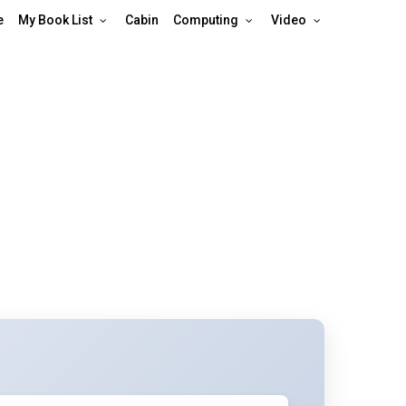
e
My Book List
Cabin
Computing
Video