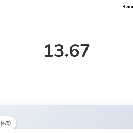
Hom
13.67
(4/5)