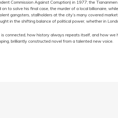
ndent Commission Against Corruption) in 1977; the Tiananmen
 to solve his final case, the murder of a local billionaire, whi
lent gangsters, stallholders at the city’s many covered marke
ht in the shifting balance of political power, whether in Londo
 is connected, how history always repeats itself, and how we hav
ipping, brilliantly constructed novel from a talented new voice.