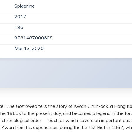
Spiderline
2017
496
9781487000608
Mar 13, 2020
ei,
The Borrowed
tells the story of Kwan Chun-dok, a Hong Ko
 the 1960s to the present day, and becomes a legend in the f
rse chronological order — each of which covers an important cas
Kwan from his experiences during the Leftist Riot in 1967, wh