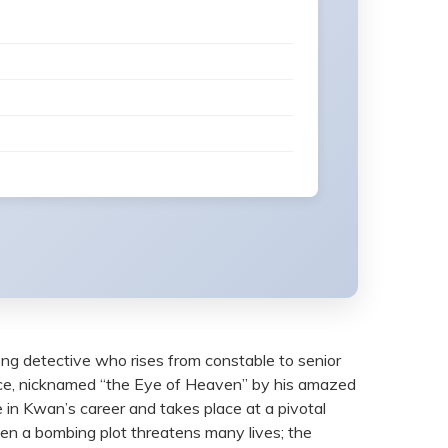
ng detective who rises from constable to senior
orce, nicknamed “the Eye of Heaven” by his amazed
e in Kwan’s career and takes place at a pivotal
en a bombing plot threatens many lives; the