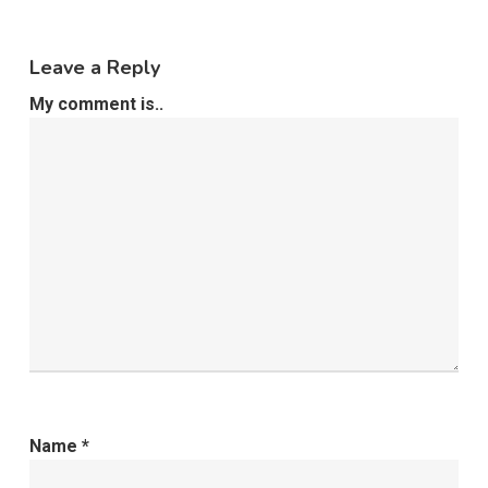
Leave a Reply
My comment is..
Name
*