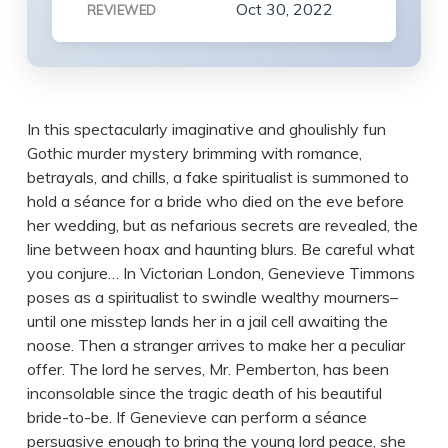
Oct 30, 2022
REVIEWED
In this spectacularly imaginative and ghoulishly fun
Gothic murder mystery brimming with romance,
betrayals, and chills, a fake spiritualist is summoned to
hold a séance for a bride who died on the eve before
her wedding, but as nefarious secrets are revealed, the
line between hoax and haunting blurs. Be careful what
you conjure… In Victorian London, Genevieve Timmons
poses as a spiritualist to swindle wealthy mourners–
until one misstep lands her in a jail cell awaiting the
noose. Then a stranger arrives to make her a peculiar
offer. The lord he serves, Mr. Pemberton, has been
inconsolable since the tragic death of his beautiful
bride-to-be. If Genevieve can perform a séance
persuasive enough to bring the young lord peace, she