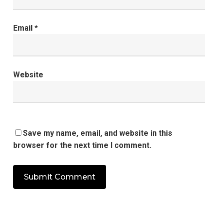
Email
*
Website
Save my name, email, and website in this
browser for the next time I comment.