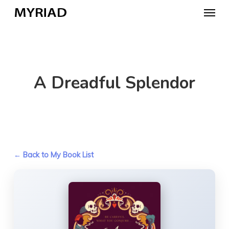
Skip
Menu
to
main
content
A Dreadful Splendor
← Back to My Book List