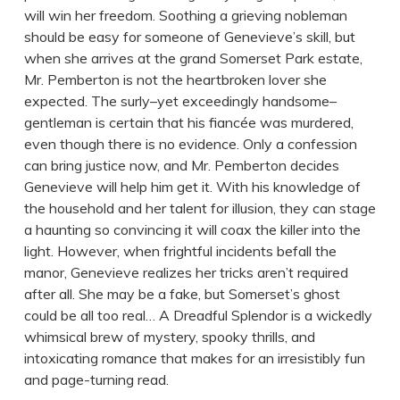
will win her freedom. Soothing a grieving nobleman
should be easy for someone of Genevieve’s skill, but
when she arrives at the grand Somerset Park estate,
Mr. Pemberton is not the heartbroken lover she
expected. The surly–yet exceedingly handsome–
gentleman is certain that his fiancée was murdered,
even though there is no evidence. Only a confession
can bring justice now, and Mr. Pemberton decides
Genevieve will help him get it. With his knowledge of
the household and her talent for illusion, they can stage
a haunting so convincing it will coax the killer into the
light. However, when frightful incidents befall the
manor, Genevieve realizes her tricks aren’t required
after all. She may be a fake, but Somerset’s ghost
could be all too real… A Dreadful Splendor is a wickedly
whimsical brew of mystery, spooky thrills, and
intoxicating romance that makes for an irresistibly fun
and page-turning read.