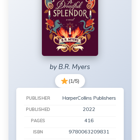
by B.R. Myers
(1/5)
HarperCollins Publishers
PUBLISHER
2022
PUBLISHED
416
PAGES
9780063209831
ISBN