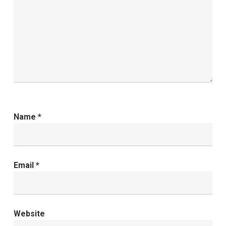
Name
*
Email
*
Website