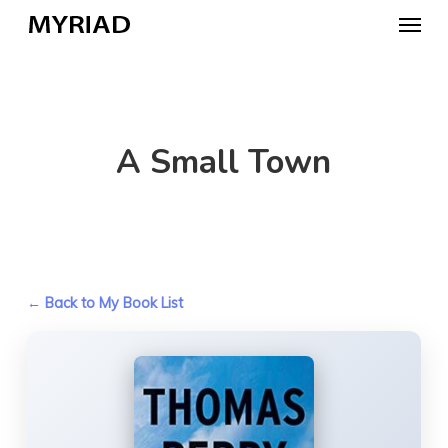
Skip
Menu
to
main
content
A Small Town
← Back to My Book List