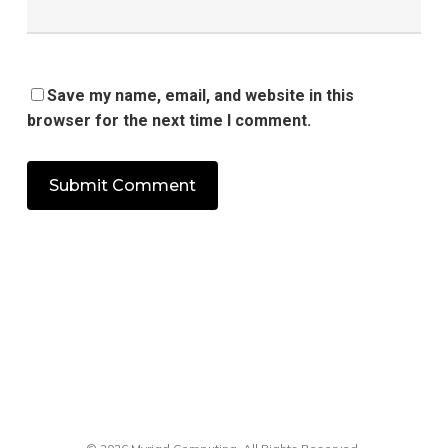
Save my name, email, and website in this
browser for the next time I comment.