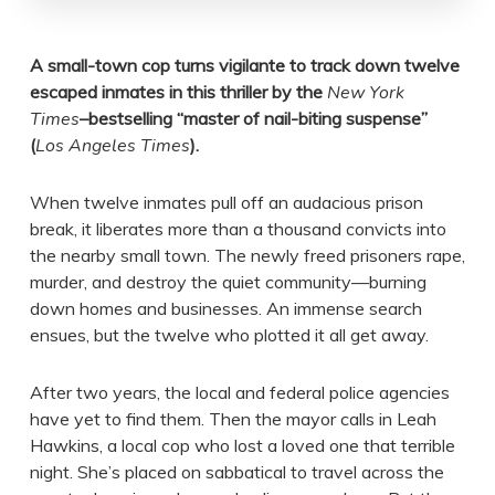
A small-town cop turns vigilante to track down twelve
escaped inmates in this thriller by the
New York
Times
–bestselling “
master of nail-biting suspense”
(
Los Angeles Times
).
When twelve inmates pull off an audacious prison
break, it liberates more than a thousand convicts into
the nearby small town. The newly freed prisoners rape,
murder, and destroy the quiet community—burning
down homes and businesses. An immense search
ensues, but the twelve who plotted it all get away.
After two years, the local and federal police agencies
have yet to find them. Then the mayor calls in Leah
Hawkins, a local cop who lost a loved one that terrible
night. She’s placed on sabbatical to travel across the