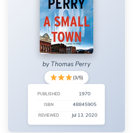
by Thomas Perry
(3/5)
1970
PUBLISHED
48845905
ISBN
Jul 13, 2020
REVIEWED