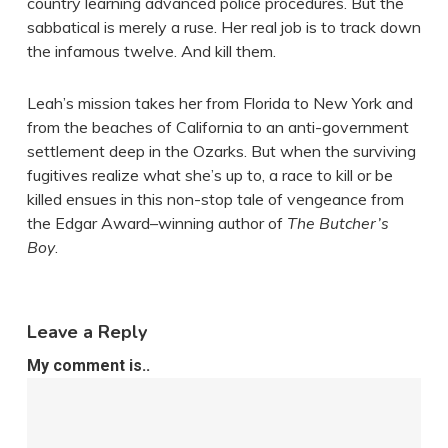
country learning advanced police procedures. But the
sabbatical is merely a ruse. Her real job is to track down
the infamous twelve. And kill them.
Leah’s mission takes her from Florida to New York and
from the beaches of California to an anti-government
settlement deep in the Ozarks. But when the surviving
fugitives realize what she’s up to, a race to kill or be
killed ensues in this non-stop tale of vengeance from
the Edgar Award–winning author of
The Butcher’s
Boy
.
Leave a Reply
My comment is..