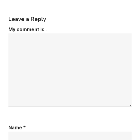
Leave a Reply
My comment is..
Name
*