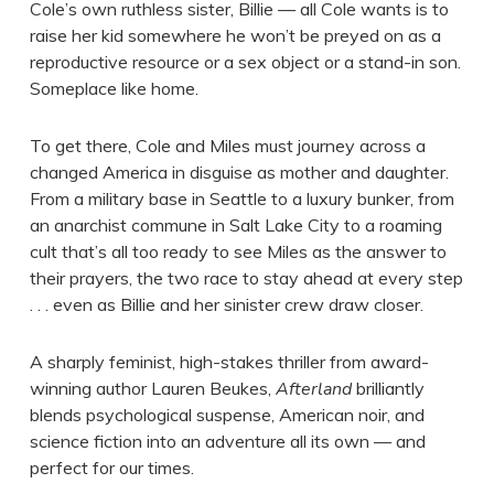
Cole’s own ruthless sister, Billie — all Cole wants is to
raise her kid somewhere he won’t be preyed on as a
reproductive resource or a sex object or a stand-in son.
Someplace like home.
To get there, Cole and Miles must journey across a
changed America in disguise as mother and daughter.
From a military base in Seattle to a luxury bunker, from
an anarchist commune in Salt Lake City to a roaming
cult that’s all too ready to see Miles as the answer to
their prayers, the two race to stay ahead at every step
. . . even as Billie and her sinister crew draw closer.
A sharply feminist, high-stakes thriller from award-
winning author Lauren Beukes,
Afterland
brilliantly
blends psychological suspense, American noir, and
science fiction into an adventure all its own — and
perfect for our times.