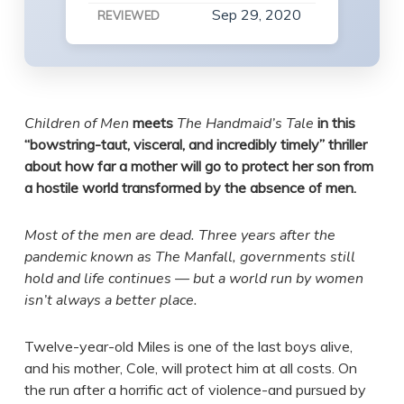
Sep 29, 2020
REVIEWED
Children of Men
meets
The Handmaid’s Tale
in this
“bowstring-taut, visceral, and incredibly timely” thriller
about how far a mother will go to protect her son from
a hostile world transformed by the absence of men.
Most of the men are dead. Three years after the
pandemic known as The Manfall, governments still
hold and life continues — but a world run by women
isn’t always a better place.
Twelve-year-old Miles is one of the last boys alive,
and his mother, Cole, will protect him at all costs. On
the run after a horrific act of violence-and pursued by