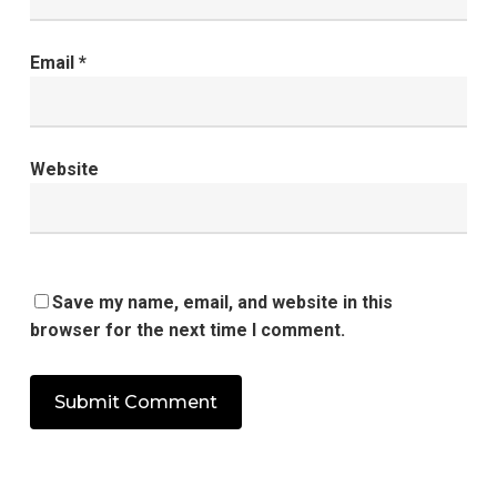
Email
*
Website
Save my name, email, and website in this
browser for the next time I comment.