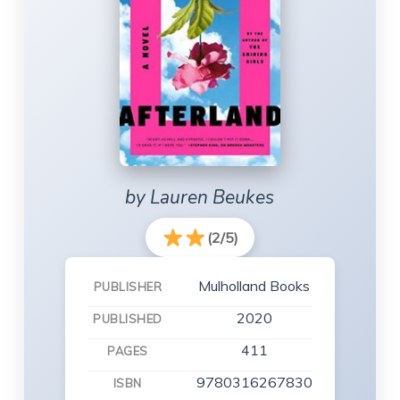
by Lauren Beukes
(2/5)
Mulholland Books
PUBLISHER
2020
PUBLISHED
411
PAGES
9780316267830
ISBN