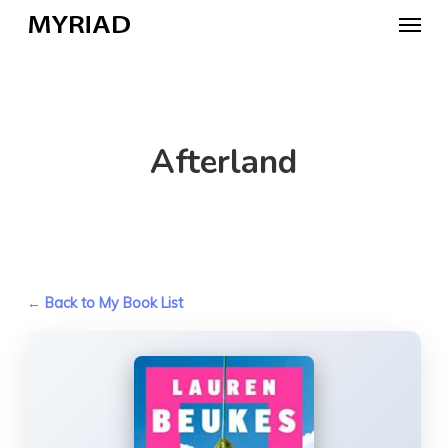
Skip
Menu
to
main
content
Afterland
← Back to My Book List