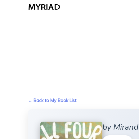
Skip
to
main
content
← Back to My Book List
by Mirand