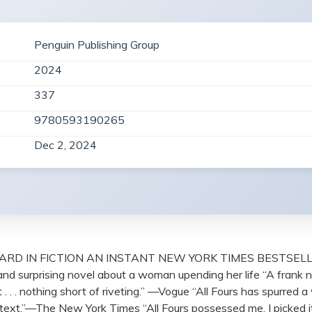
Penguin Publishing Group
2024
337
9780593190265
Dec 2, 2024
D IN FICTION AN INSTANT NEW YORK TIMES BESTSELLER Th
s and surprising novel about a woman upending her life “A frank 
. . . nothing short of riveting.” —Vogue “All Fours has spurre
oup text.”—The New York Times “All Fours possessed me. I picked i