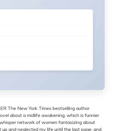
e New York Times bestselling author
novel about a midlife awakening, which is funnier
d a whisper network of women fantasizing about
t up and neglected my life until the last page, and