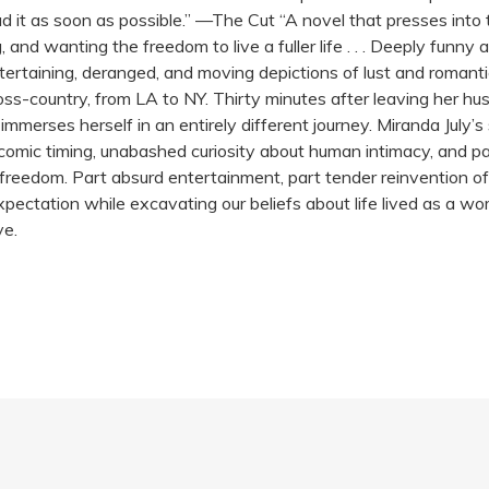
it as soon as possible.” —The Cut “A novel that presses into t
and wanting the freedom to live a fuller life . . . Deeply funny 
tertaining, deranged, and moving depictions of lust and roman
oss-country, from LA to NY. Thirty minutes after leaving her h
mmerses herself in an entirely different journey. Miranda July’s
 comic timing, unabashed curiosity about human intimacy, and palp
reedom. Part absurd entertainment, part tender reinvention of t
xpectation while excavating our beliefs about life lived as a wom
ve.