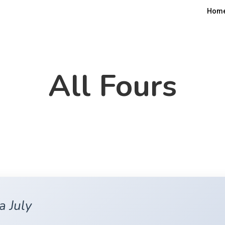
Hom
All Fours
a July