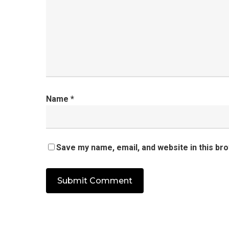
Name
*
Save my name, email, and website in this br