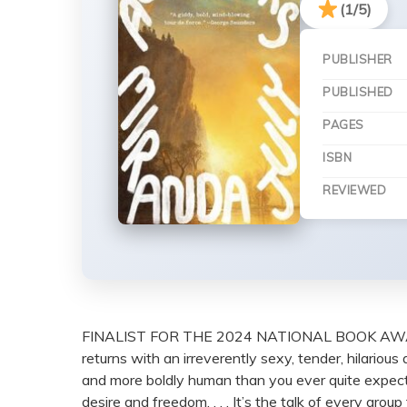
(1/5)
PUBLISHER
PUBLISHED
PAGES
ISBN
REVIEWED
FINALIST FOR THE 2024 NATIONAL BOOK AWAR
returns with an irreverently sexy, tender, hilariou
and more boldly human than you ever quite expect 
desire and freedom. . . . It’s the talk of every gr