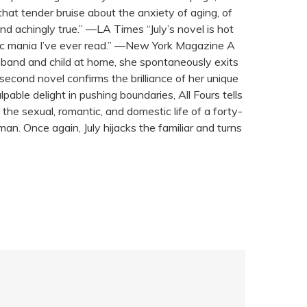
hat tender bruise about the anxiety of aging, of
and achingly true.” —LA Times “July’s novel is hot
tic mania I’ve ever read.” —New York Magazine A
usband and child at home, she spontaneously exits
 second novel confirms the brilliance of her unique
able delight in pushing boundaries, All Fours tells
he sexual, romantic, and domestic life of a forty-
an. Once again, July hijacks the familiar and turns