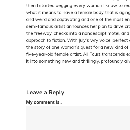
then I started begging every woman I know to read 
what it means to have a female body that is aging, 
and weird and captivating and one of the most en
semi-famous artist announces her plan to drive cr
the freeway, checks into a nondescript motel, and i
approach to fiction. With July’s wry voice, perfect
the story of one woman’s quest for a new kind of f
five-year-old female artist, All Fours transcends e
it into something new and thrillingly, profoundly ali
Leave a Reply
My comment is..