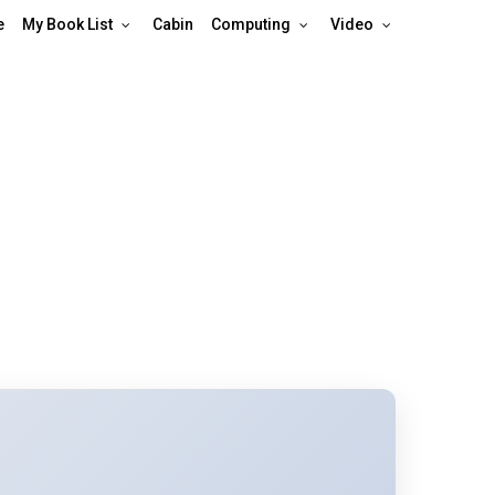
e
My Book List
Cabin
Computing
Video