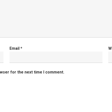
Email
*
W
owser for the next time I comment.