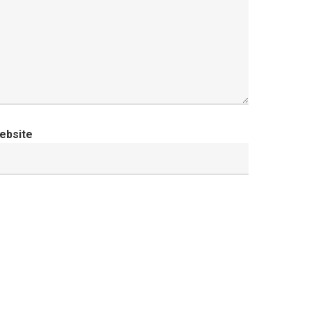
ebsite