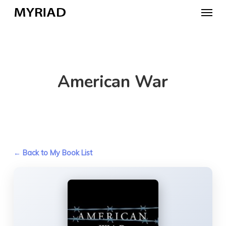
Skip
Menu
to
main
content
American War
← Back to My Book List