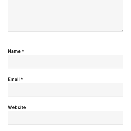
Name
*
Email
*
Website