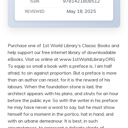
9781421808512
ISBN
May 18, 2025
REVIEWED
Purchase one of 1st World Library’s Classic Books and
help support our free internet library of downloadable
eBooks. Visit us online at www.1stWorldLibrary.ORG
To equip so small a book with a preface is, I am half
afraid, to sin against proportion. But a preface is more
than an author can resist, for it is the reward of his
labours. When the foundation stone is laid, the
architect appears with his plans, and struts for an hour
before the public eye. So with the writer in his preface:
he may have never a word to say, but he must show
himself for a moment in the portico, hat in hand, and
with an urbane demeanour. It is best, in such
circumstances, to represent a delicate shade of