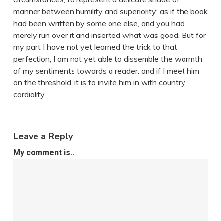
manner between humility and superiority: as if the book
had been written by some one else, and you had
merely run over it and inserted what was good. But for
my part I have not yet learned the trick to that
perfection; I am not yet able to dissemble the warmth
of my sentiments towards a reader; and if I meet him
on the threshold, it is to invite him in with country
cordiality.
Leave a Reply
My comment is..