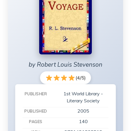
by Robert Louis Stevenson
(4/5)
1st World Library -
PUBLISHER
Literary Society
2005
PUBLISHED
140
PAGES