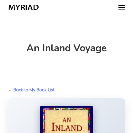
Skip
Menu
to
main
content
An Inland Voyage
← Back to My Book List