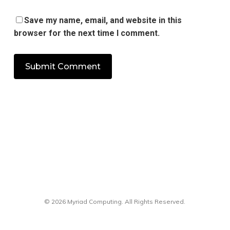
Save my name, email, and website in this
browser for the next time I comment.
© 2026 Myriad Computing. All Rights Reserved.