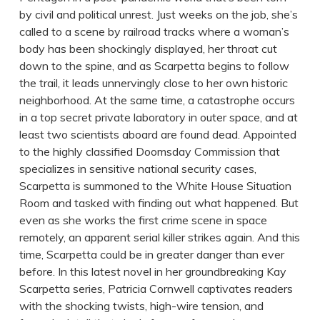
by civil and political unrest. Just weeks on the job, she’s
called to a scene by railroad tracks where a woman’s
body has been shockingly displayed, her throat cut
down to the spine, and as Scarpetta begins to follow
the trail, it leads unnervingly close to her own historic
neighborhood. At the same time, a catastrophe occurs
in a top secret private laboratory in outer space, and at
least two scientists aboard are found dead. Appointed
to the highly classified Doomsday Commission that
specializes in sensitive national security cases,
Scarpetta is summoned to the White House Situation
Room and tasked with finding out what happened. But
even as she works the first crime scene in space
remotely, an apparent serial killer strikes again. And this
time, Scarpetta could be in greater danger than ever
before. In this latest novel in her groundbreaking Kay
Scarpetta series, Patricia Cornwell captivates readers
with the shocking twists, high-wire tension, and