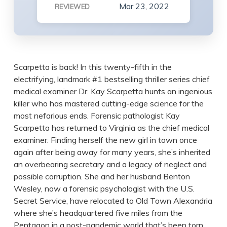
Mar 23, 2022
REVIEWED
Scarpetta is back! In this twenty-fifth in the
electrifying, landmark #1 bestselling thriller series chief
medical examiner Dr. Kay Scarpetta hunts an ingenious
killer who has mastered cutting-edge science for the
most nefarious ends. Forensic pathologist Kay
Scarpetta has returned to Virginia as the chief medical
examiner. Finding herself the new girl in town once
again after being away for many years, she’s inherited
an overbearing secretary and a legacy of neglect and
possible corruption. She and her husband Benton
Wesley, now a forensic psychologist with the U.S.
Secret Service, have relocated to Old Town Alexandria
where she’s headquartered five miles from the
Pentagon in a post-pandemic world that’s been torn