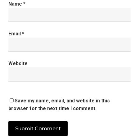
Name
*
Email
*
Website
Save my name, email, and website in this
browser for the next time I comment.