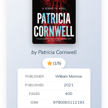
by Patricia Cornwell
(1/5)
William Morrow
PUBLISHER
2021
PUBLISHED
400
PAGES
9780063112193
ISBN