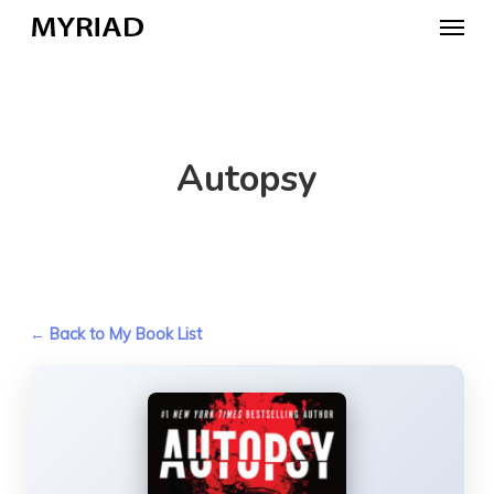
Skip
Menu
to
main
content
Autopsy
← Back to My Book List