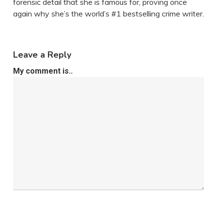
forensic detail that she is famous for, proving once
again why she’s the world’s #1 bestselling crime writer.
Leave a Reply
My comment is..