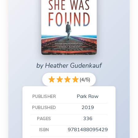
by Heather Gudenkauf
(4/5)
Park Row
PUBLISHER
2019
PUBLISHED
336
PAGES
9781488095429
ISBN