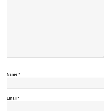
Name
*
Email
*