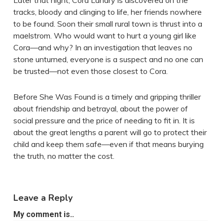
Later that night, Cora Landry is discovered on the
tracks, bloody and clinging to life, her friends nowhere
to be found. Soon their small rural town is thrust into a
maelstrom. Who would want to hurt a young girl like
Cora—and why? In an investigation that leaves no
stone unturned, everyone is a suspect and no one can
be trusted—not even those closest to Cora.
Before She Was Found is a timely and gripping thriller
about friendship and betrayal, about the power of
social pressure and the price of needing to fit in. It is
about the great lengths a parent will go to protect their
child and keep them safe—even if that means burying
the truth, no matter the cost.
Leave a Reply
My comment is..