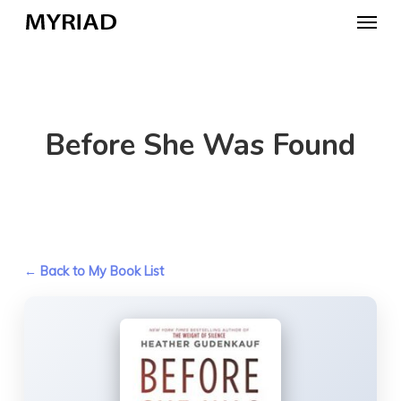
Skip
Menu
to
main
content
Before She Was Found
← Back to My Book List