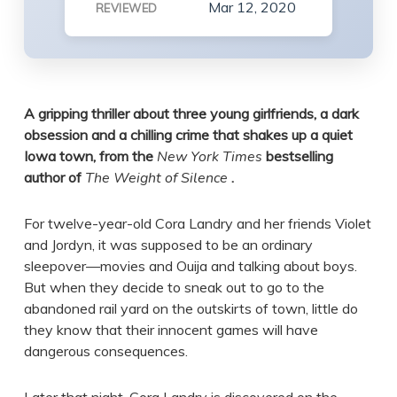
Mar 12, 2020
REVIEWED
A gripping thriller about three young girlfriends, a dark
obsession and a chilling crime that shakes up a quiet
Iowa town, from the
New York Times
bestselling
author of
The Weight of Silence
.
For twelve-year-old Cora Landry and her friends Violet
and Jordyn, it was supposed to be an ordinary
sleepover—movies and Ouija and talking about boys.
But when they decide to sneak out to go to the
abandoned rail yard on the outskirts of town, little do
they know that their innocent games will have
dangerous consequences.