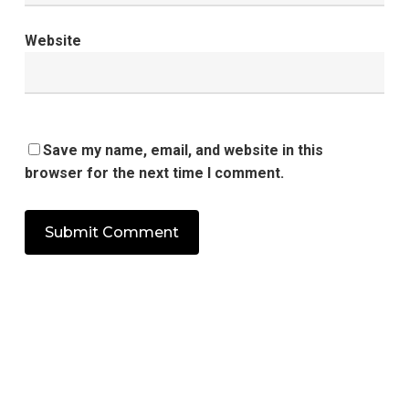
Website
Save my name, email, and website in this
browser for the next time I comment.