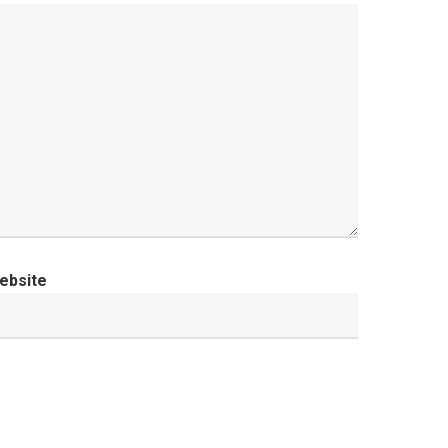
ebsite