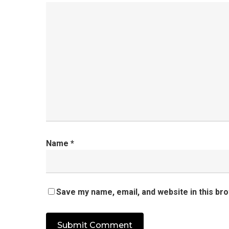
Name
*
Save my name, email, and website in this br