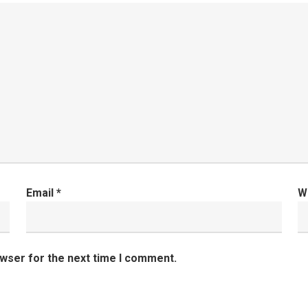
Email
*
W
owser for the next time I comment.