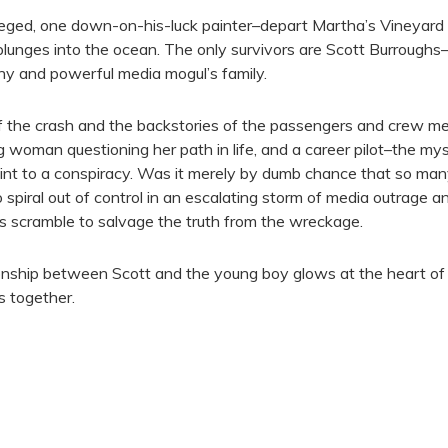
leged, one down-on-his-luck painter–depart Martha’s Vineyard 
 plunges into the ocean. The only survivors are Scott Burrough
y and powerful media mogul’s family.
he crash and the backstories of the passengers and crew memb
 woman questioning her path in life, and a career pilot–the my
oint to a conspiracy. Was it merely by dumb chance that so man
 spiral out of control in an escalating storm of media outrage 
es scramble to salvage the truth from the wreckage.
onship between Scott and the young boy glows at the heart of th
s together.