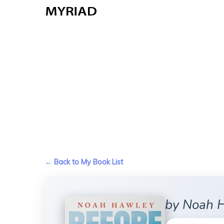
Skip
to
main
content
← Back to My Book List
by Noah 