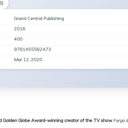
5)
Grand Central Publishing
2016
400
9781455562473
Mar 12, 2020
and Golden Globe Award-winning creator of the TV show
Fargo