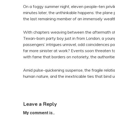
On a foggy summer night, eleven people–ten privi
minutes later, the unthinkable happens: the plane
the last remaining member of an immensely wealth
With chapters weaving between the aftermath of t
Texan-born party boy just in from London, a young
passengers’ intrigues unravel, odd coincidences p
far more sinister at work? Events soon threaten to
with fame that borders on notoriety, the authoriti
Amid pulse-quickening suspense, the fragile relati
human nature, and the inextricable ties that bind u
Leave a Reply
My comment is..