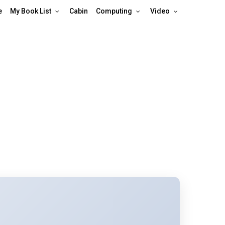
e
My Book List
Cabin
Computing
Video