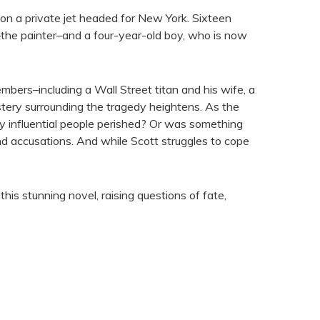
on a private jet headed for New York. Sixteen
s–the painter–and a four-year-old boy, who is now
ers–including a Wall Street titan and his wife, a
stery surrounding the tragedy heightens. As the
y influential people perished? Or was something
and accusations. And while Scott struggles to cope
is stunning novel, raising questions of fate,