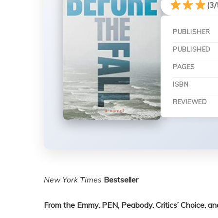
(3/
PUBLISHER
PUBLISHED
PAGES
ISBN
REVIEWED
New York Times
Bestseller
From the Emmy, PEN, Peabody, Critics’ Choice, 