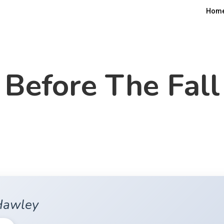
Hom
Before The Fall
Hawley