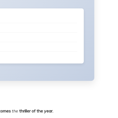
comes
the
thriller of the year.