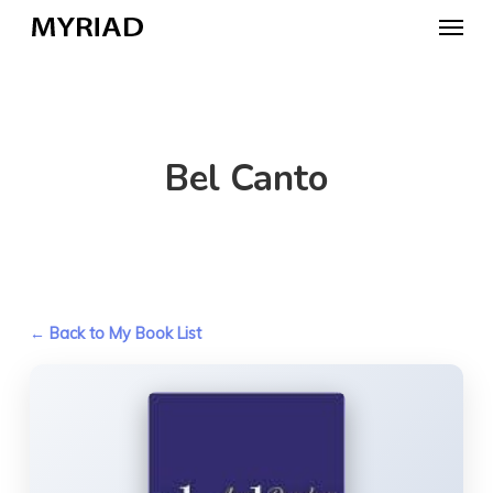
Skip
Menu
to
main
content
Bel Canto
← Back to My Book List