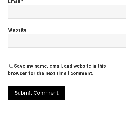
Email
*
Website
Save my name, email, and website in this
browser for the next time I comment.