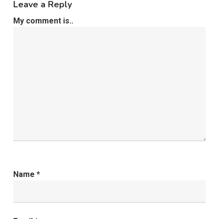
Leave a Reply
My comment is..
Name
*