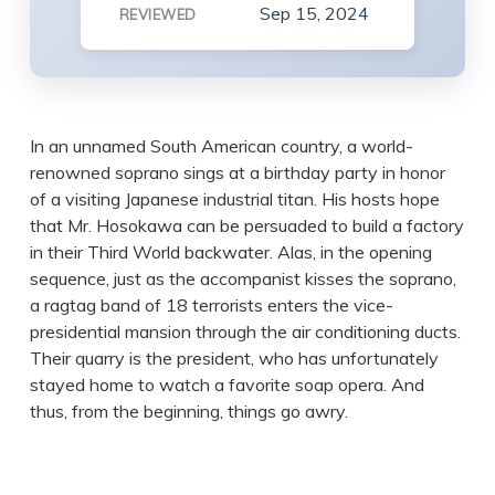
Sep 15, 2024
REVIEWED
In an unnamed South American country, a world-
renowned soprano sings at a birthday party in honor
of a visiting Japanese industrial titan. His hosts hope
that Mr. Hosokawa can be persuaded to build a factory
in their Third World backwater. Alas, in the opening
sequence, just as the accompanist kisses the soprano,
a ragtag band of 18 terrorists enters the vice-
presidential mansion through the air conditioning ducts.
Their quarry is the president, who has unfortunately
stayed home to watch a favorite soap opera. And
thus, from the beginning, things go awry.