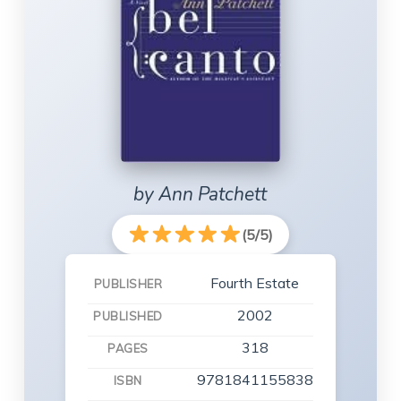
by Ann Patchett
(5/5)
Fourth Estate
PUBLISHER
2002
PUBLISHED
318
PAGES
9781841155838
ISBN