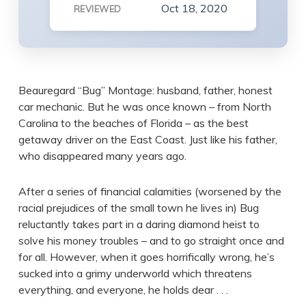
Oct 18, 2020
REVIEWED
Beauregard “Bug” Montage: husband, father, honest
car mechanic. But he was once known – from North
Carolina to the beaches of Florida – as the best
getaway driver on the East Coast. Just like his father,
who disappeared many years ago.
After a series of financial calamities (worsened by the
racial prejudices of the small town he lives in) Bug
reluctantly takes part in a daring diamond heist to
solve his money troubles – and to go straight once and
for all. However, when it goes horrifically wrong, he’s
sucked into a grimy underworld which threatens
everything, and everyone, he holds dear . . .