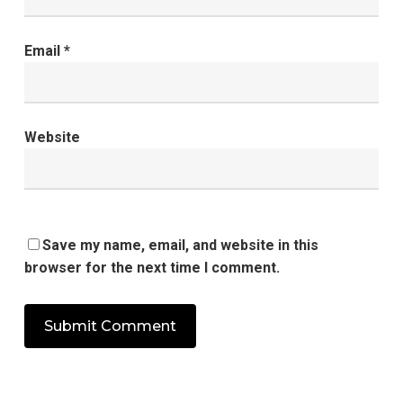
Email
*
Website
Save my name, email, and website in this
browser for the next time I comment.