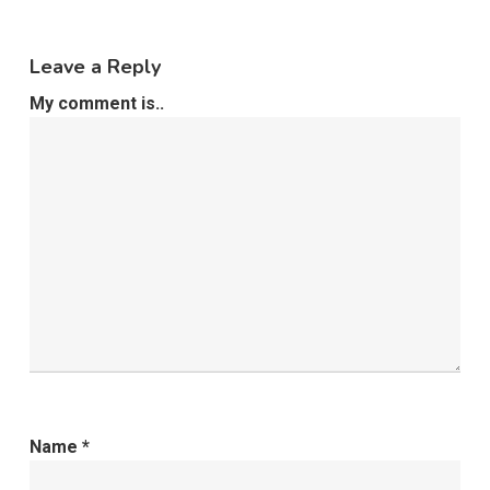
Leave a Reply
My comment is..
Name
*