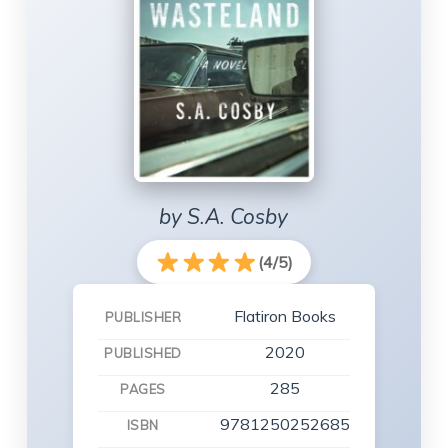
by S.A. Cosby
(4/5)
Flatiron Books
PUBLISHER
2020
PUBLISHED
285
PAGES
9781250252685
ISBN