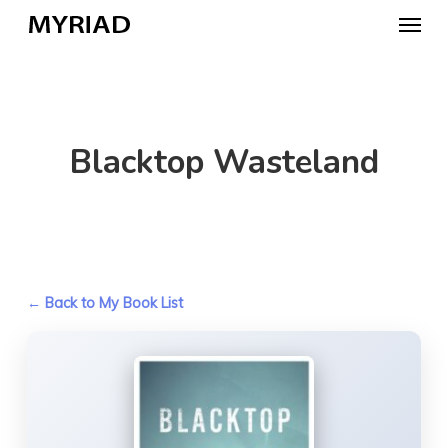
Skip
Menu
to
main
content
Blacktop Wasteland
← Back to My Book List