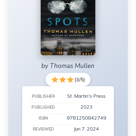
by Thomas Mullen
(3/5)
St. Martin's Press
PUBLISHER
2023
PUBLISHED
9781250842749
ISBN
Jun 7, 2024
REVIEWED