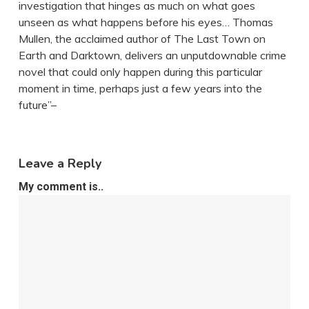
investigation that hinges as much on what goes
unseen as what happens before his eyes… Thomas
Mullen, the acclaimed author of The Last Town on
Earth and Darktown, delivers an unputdownable crime
novel that could only happen during this particular
moment in time, perhaps just a few years into the
future”–
Leave a Reply
My comment is..