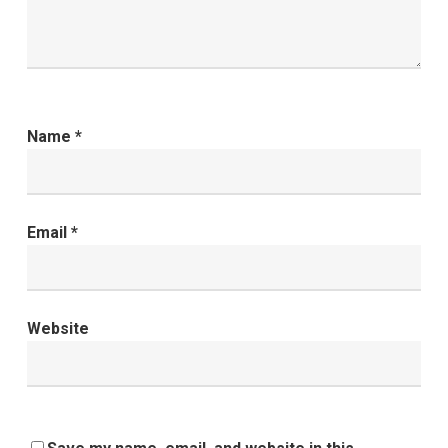
Name
*
Email
*
Website