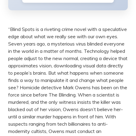
“Blind Spots is a riveting crime novel with a speculative
edge about what we really see with our own eyes.
Seven years ago, a mysterious virus blinded everyone
in the world in a matter of months. Technology helped
people adjust to the new normal, creating a device that
approximates vision, downloading visual data directly
to people’s brains. But what happens when someone
finds a way to manipulate it and change what people
see? Homicide detective Mark Owens has been on the
force since before The Blinding. When a scientist is
murdered, and the only witness insists the killer was
blacked out of her vision, Owens doesn’t believe her-
until a similar murder happens in front of him. With
suspects ranging from tech billionaires to anti-
modernity cultists, Owens must conduct an