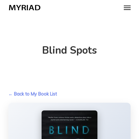
Skip
Menu
to
main
content
Blind Spots
← Back to My Book List